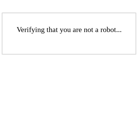
Verifying that you are not a robot...