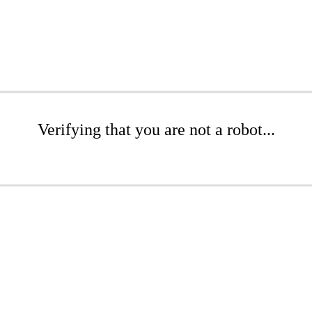
Verifying that you are not a robot...