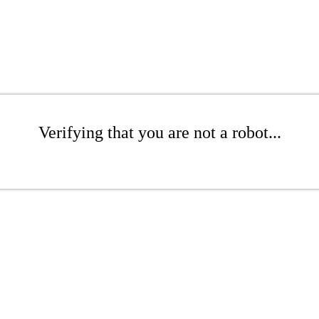
Verifying that you are not a robot...